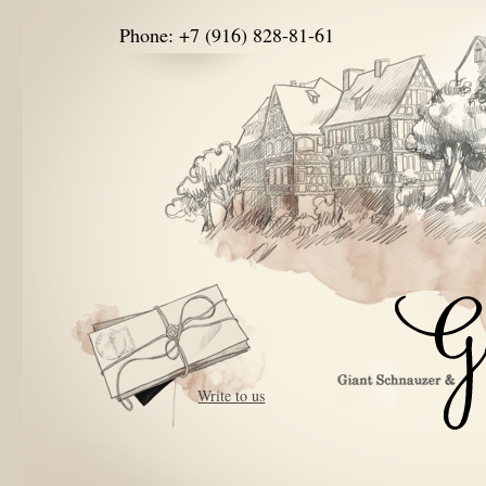
Phone: +7 (916) 828-81-61
Write to us