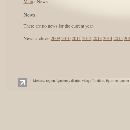
Main
› News
News
There are no news for the current year.
News archive:
2009
2010
2011
2012
2013
2014
2015
20
Moscow region, Lyubertsy district, village Tomilino, Egorovo, quarter 