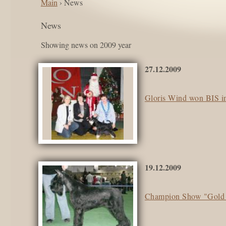
Main
› News
News
Showing news on 2009 year
27.12.2009
Gloris Wind won BIS i
19.12.2009
Champion Show "Gold 