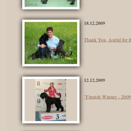
18.12.2009
Thank You, Astrid for t
12.12.2009
"Finnish Winner - 200