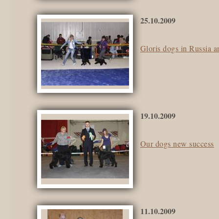
25.10.2009
Gloris dogs in Russia 
19.10.2009
Our dogs new success
11.10.2009