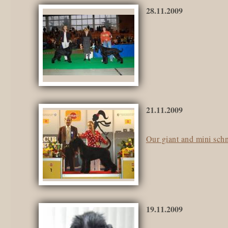
28.11.2009
21.11.2009
Our giant and mini sch
19.11.2009