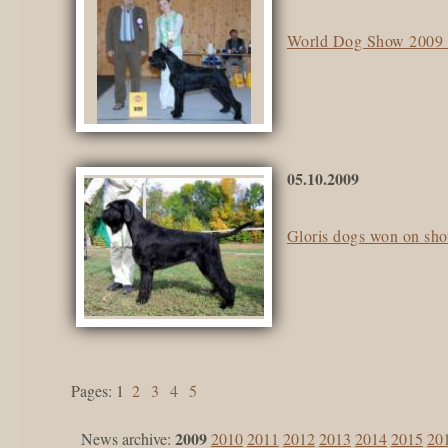
World Dog Show 2009 i
05.10.2009
Gloris dogs won on sh
pages:
1
2
3
4
5
2009
News archive:
2010
2011
2012
2013
2014
2015
20