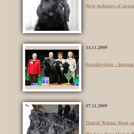
New picktures of riese
14.11.2009
Eurodogshow - Interna
07.11.2009
Danish Winner Show and
We have three Danish 