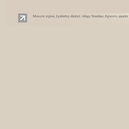
Moscow region, Lyubertsy district, village Tomilino, Egorovo, quarter 