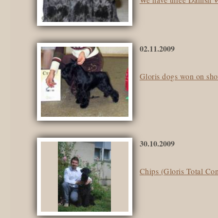
02.11.2009
Gloris dogs won on sh
30.10.2009
Chips (Gloris Total Con