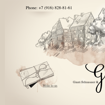
Phone: +7 (916) 828-81-61
Write to us