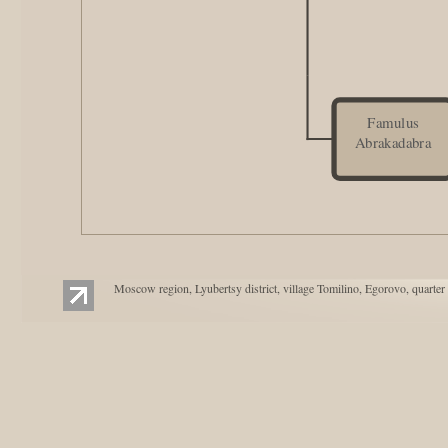
Famulus
Abrakadabra
Moscow region, Lyubertsy district, village Tomilino, Egorovo, quarter 