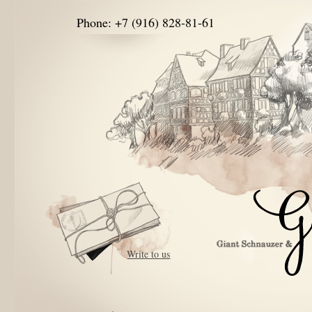
Phone: +7 (916) 828-81-61
Write to us