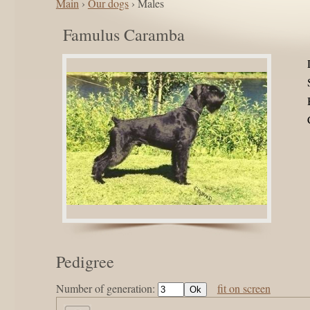
Main
›
Our dogs
› Males
Famulus Caramba
Pedigree
Number of generation:
fit on screen