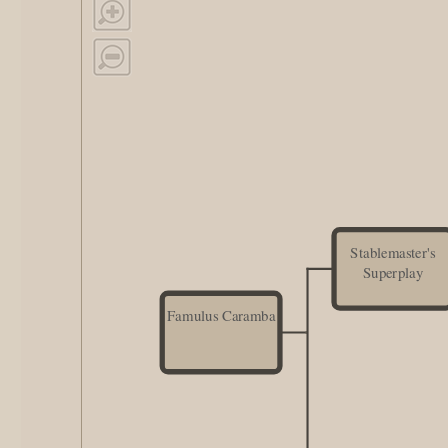
Stablemaster's
Superplay
Famulus Caramba